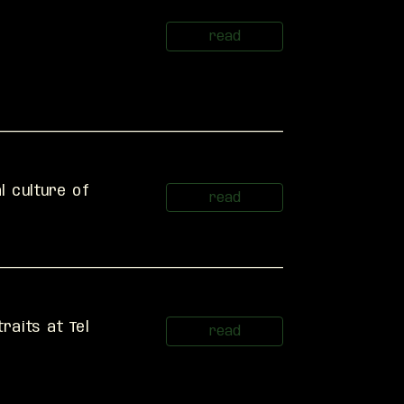
 culture of 
raits at Tel 