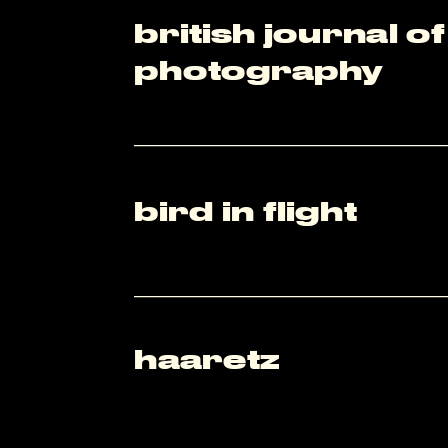
british journal of 
photography
bird in flight
haaretz