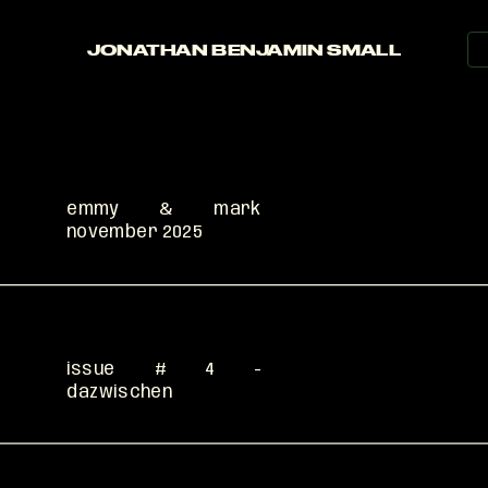
press
contact
JONATHAN BENJAMIN SMALL
read
emmy & mark 
november 2025 
read
issue # 4 - 
dazwischen
read