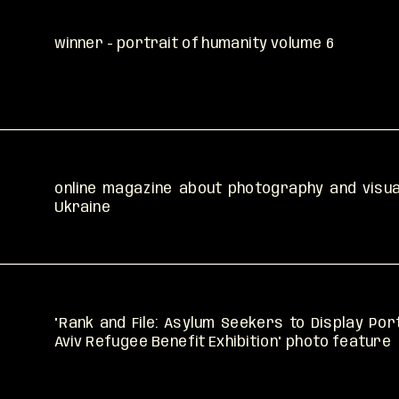
winner - portrait of humanity volume 6
read
read
online magazine about photography and visual
Ukraine
"Rank and File: Asylum Seekers to Display Port
Aviv Refugee Benefit Exhibition" photo feature