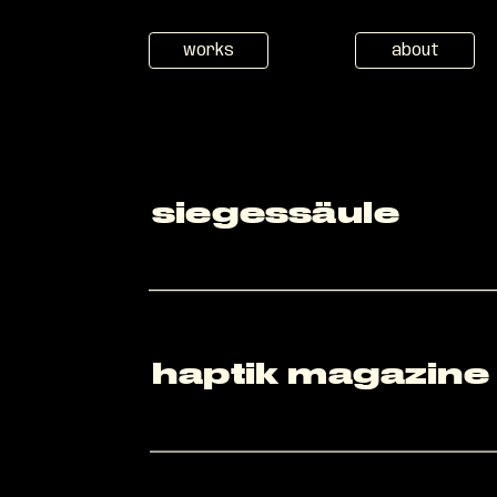
works
about
siegessäule
haptik magazine